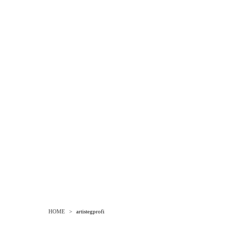
HOME
>
artistegprofi