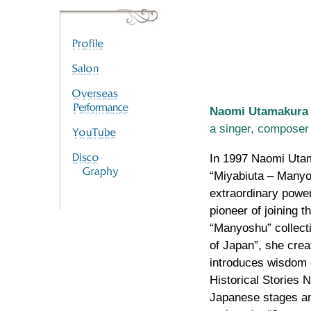
Naomi Utamakura
a singer, composer
In 1997 Naomi Utam
“Miyabiuta – Manyos
extraordinary powe
pioneer of joining t
“Manyoshu” collecti
of Japan”, she cre
introduces wisdom 
Historical Stories 
Japanese stages an