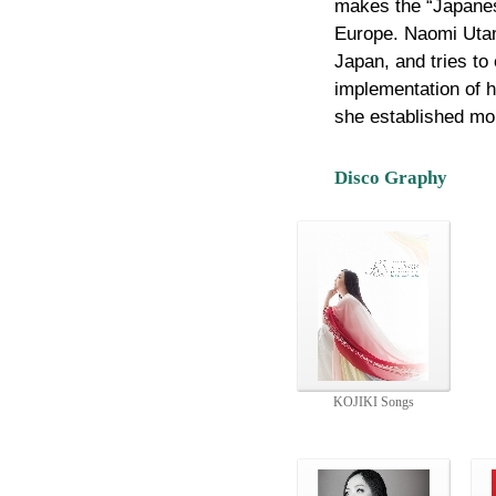
makes the “Japanes
Europe. Naomi Utam
Japan, and tries to
implementation of h
she established mo
Disco Graphy
KOJIKI Songs