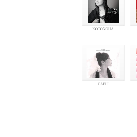
KOTONOHA
CAELI